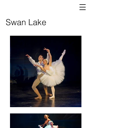
Swan Lake