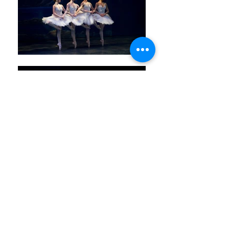
admin@victorianstateballet.org.au
Contact us