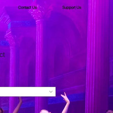
Contact Us
Support Us
ct
3