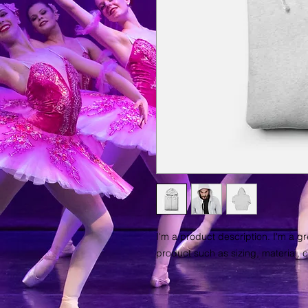
I'm a product description. I'm a g
product such as sizing, material, c