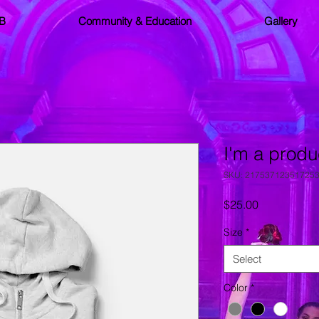
SB
Community & Education
Gallery
I'm a produ
SKU: 21753712351725
Price
$25.00
Size
*
Select
Color
*