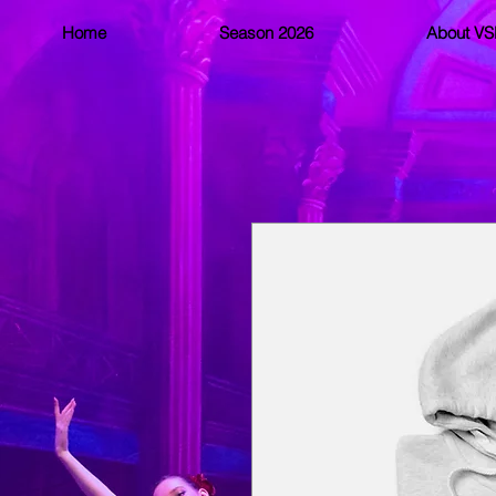
Home
Season 2026
About V