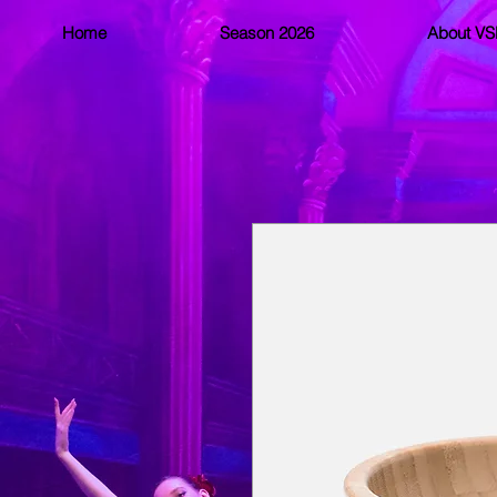
Home
Season 2026
About V