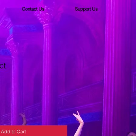
Contact Us
Support Us
ct
ale
ice
Add to Cart