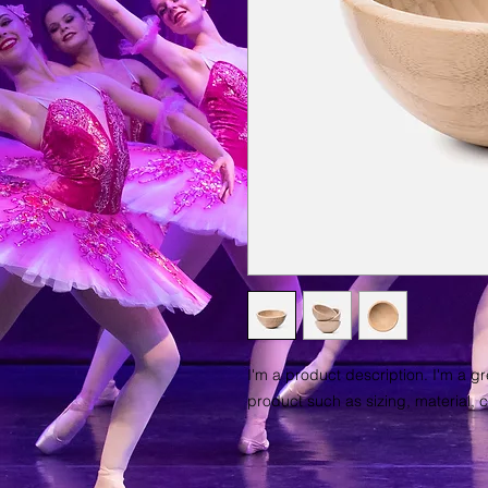
I'm a product description. I'm a g
product such as sizing, material, c