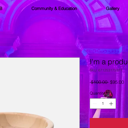
SB
Community & Education
Gallery
I'm a produ
SKU: 671253175371
Regular
S
 $100.00 
$95.00
Price
Pr
Quantity
*