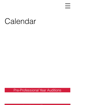
Calendar
Pre-Professional Year Auditions